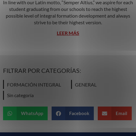
In line with our Latin motto, “Semper Altius,” we aspire for each
student graduating from our schools to reach the highest
possible level of integral formation development and always
strive to be their highest version.
LEER MÁS
FILTRAR POR CATEGORÍAS:
FORMACIÓN INTEGRAL
GENERAL
Sin categoría
WhatsApp
Facebook
Email