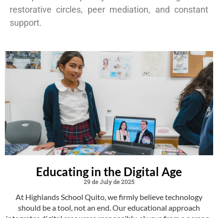
restorative circles, peer mediation, and constant
support.
Educating in the Digital Age
29 de July de 2025
At Highlands School Quito, we firmly believe technology
should be a tool, not an end. Our educational approach