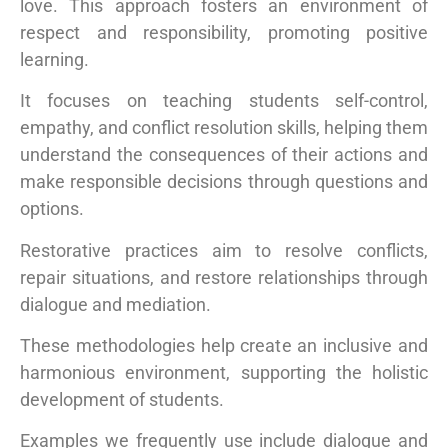
love. This approach fosters an environment of
respect and responsibility, promoting positive
learning.
It focuses on teaching students self-control,
empathy, and conflict resolution skills, helping them
understand the consequences of their actions and
make responsible decisions through questions and
options.
Restorative practices aim to resolve conflicts,
repair situations, and restore relationships through
dialogue and mediation.
These methodologies help create an inclusive and
harmonious environment, supporting the holistic
development of students.
Examples we frequently use include dialogue and