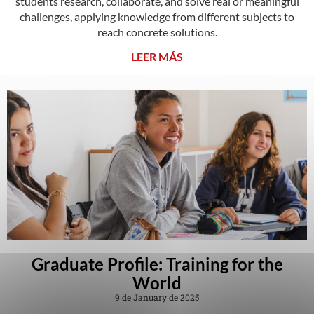
students research, collaborate, and solve real or meaningful
challenges, applying knowledge from different subjects to
reach concrete solutions.
LEER MÁS
Graduate Profile: Training for the
World
9 de January de 2025