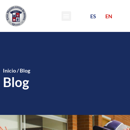
ES
EN
Inicio
/
Blog
Blog