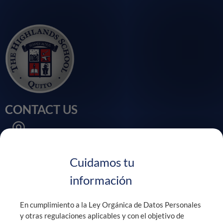
CONTACT US
Calle Velasco Ibarra, Sector Chaupi Molino
Puembo - Ecuador
Cuidamos tu
información
+593 99 900 0829 / +593 2 394 4740
En cumplimiento a la Ley Orgánica de Datos Personales
y otras regulaciones aplicables y con el objetivo de