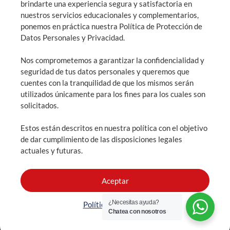
brindarte una experiencia segura y satisfactoria en
nuestros servicios educacionales y complementarios,
General information: info@highlandsquito.edu.ec
ponemos en práctica nuestra Política de Protección de
Admissions: admisiones@highlandsquito.edu.ec
Datos Personales y Privacidad.
Nos comprometemos a garantizar la confidencialidad y
Consultation hours: From 7:30 AM to 4:00 PM
seguridad de tus datos personales y queremos que
cuentes con la tranquilidad de que los mismos serán
utilizados únicamente para los fines para los cuales son
solicitados.
SCHEDULE AN APPOINTMENT
Estos están descritos en nuestra política con el objetivo
ADMISSIONS
de dar cumplimiento de las disposiciones legales
actuales y futuras.
Aceptar
¿Necesitas ayuda?
The Highlands School all rights reserved.
Política de Cookies
Chatea con nosotros