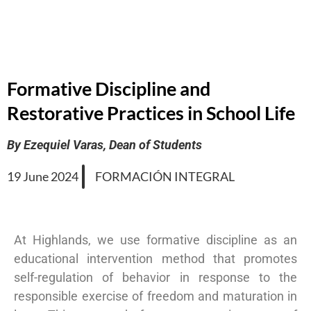
Formative Discipline and
Restorative Practices in School Life
By Ezequiel Varas, Dean of Students
19 June 2024
FORMACIÓN INTEGRAL
At Highlands, we use formative discipline as an
educational intervention method that promotes
self-regulation of behavior in response to the
responsible exercise of freedom and maturation in