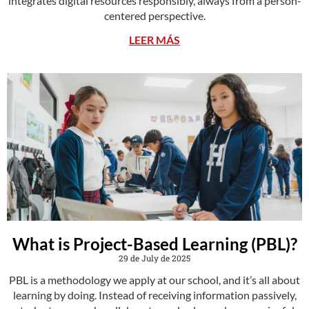
integrates digital resources responsibly, always from a person-
centered perspective.
LEER MÁS
What is Project-Based Learning (PBL)?
29 de July de 2025
PBL is a methodology we apply at our school, and it’s all about
learning by doing. Instead of receiving information passively,