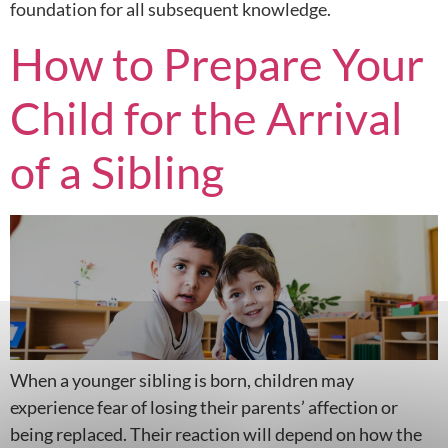
foundation for all subsequent knowledge.
How to Prepare Your
Child for the Arrival
of a Sibling
When a younger sibling is born, children may
experience fear of losing their parents’ affection or
being replaced. Their reaction will depend on how the