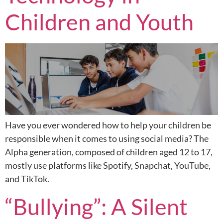
Children and Youth
Have you ever wondered how to help your children be
responsible when it comes to using social media? The
Alpha generation, composed of children aged 12 to 17,
mostly use platforms like Spotify, Snapchat, YouTube,
and TikTok.
“Bullying”: A Silent