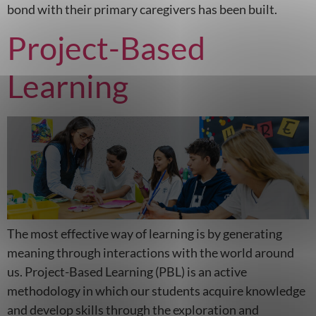
bond with their primary caregivers has been built.
Project-Based
Learning
The most effective way of learning is by generating
meaning through interactions with the world around
us. Project-Based Learning (PBL) is an active
methodology in which our students acquire knowledge
and develop skills through the exploration and