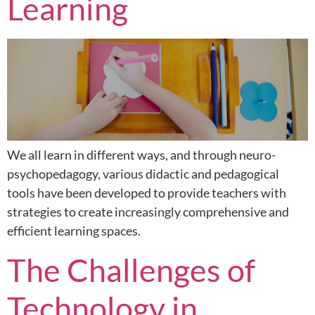
Learning
We all learn in different ways, and through neuro-
psychopedagogy, various didactic and pedagogical
tools have been developed to provide teachers with
strategies to create increasingly comprehensive and
efficient learning spaces.
The Challenges of
Technology in