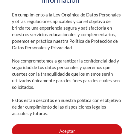
+593 99 900 0829 / +593 2 394 4740
En cumplimiento a la Ley Orgánica de Datos Personales
y otras regulaciones aplicables y con el objetivo de
brindarte una experiencia segura y satisfactoria en
nuestros servicios educacionales y complementarios,
General information: info@highlandsquito.edu.ec
ponemos en práctica nuestra Política de Protección de
Admissions: admisiones@highlandsquito.edu.ec
Datos Personales y Privacidad.
Nos comprometemos a garantizar la confidencialidad y
Consultation hours: From 7:30 AM to 4:00 PM
seguridad de tus datos personales y queremos que
cuentes con la tranquilidad de que los mismos serán
utilizados únicamente para los fines para los cuales son
solicitados.
SCHEDULE AN APPOINTMENT
Estos están descritos en nuestra política con el objetivo
ADMISSIONS
de dar cumplimiento de las disposiciones legales
actuales y futuras.
Aceptar