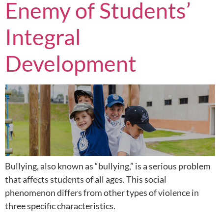
Enemy of Students’
Integral
Development
Bullying, also known as “bullying,” is a serious problem
that affects students of all ages. This social
phenomenon differs from other types of violence in
three specific characteristics.