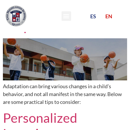
Tips for a happy
ES
EN
adaptation
Adaptation can bring various changes in a child’s
behavior, and not all manifest in the same way. Below
are some practical tips to consider:
Personalized