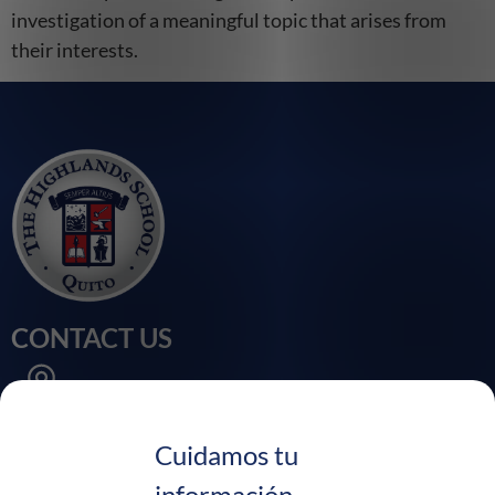
investigation of a meaningful topic that arises from
their interests.
CONTACT US
Calle Velasco Ibarra, Sector Chaupi Molino
Puembo - Ecuador
Cuidamos tu
información