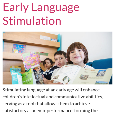
Early Language
Stimulation
Stimulating language at an early age will enhance
children’s intellectual and communicative abilities,
serving as a tool that allows them to achieve
satisfactory academic performance, forming the